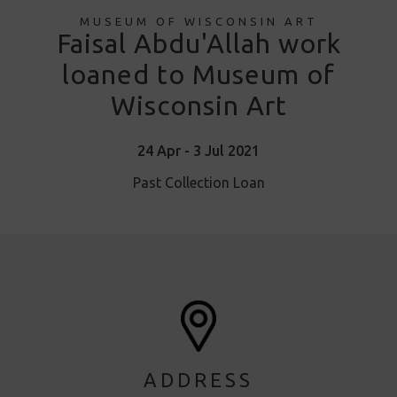
MUSEUM OF WISCONSIN ART
Faisal Abdu'Allah work
loaned to Museum of
Wisconsin Art
24 Apr - 3 Jul 2021
Past Collection Loan
ADDRESS