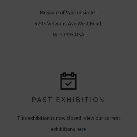
Museum of Wisconsin Art
R205 Veterans Ave West Bend,
WI 53095 USA
PAST EXHIBITION
This exhibition is now closed. View our current
exhibitions
here