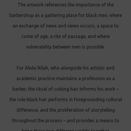
The artwork references the importance of the
barbershop as a gathering place for black men: where
an exchange of news and views occurs, a space to
come of age, a rite of passage, and where
vulnerability between men is possible.
For Abdu’Allah, who alongside his artistic and
academic practice maintains a profession as a
barber, the ritual of cutting hair informs his work –
the role black hair performs in foregrounding cultural
difference, and the proliferation of storytelling
throughout the process – and provides a means to