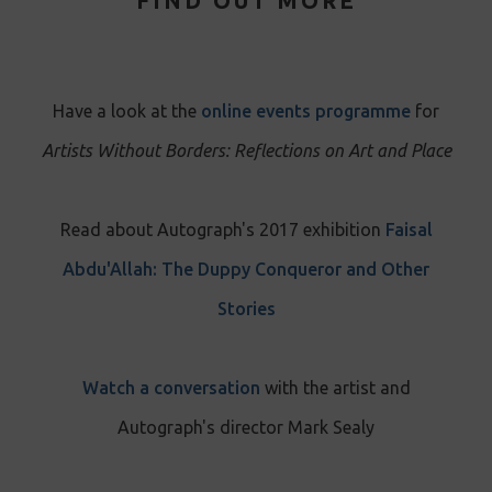
FIND OUT MORE
Have a look at the
online events programme
for
Artists Without Borders: Reflections on Art and Place
Read about Autograph's 2017 exhibition
Faisal
Abdu'Allah: The Duppy Conqueror and Other
Stories
Watch a conversation
with the artist and
Autograph's director Mark Sealy