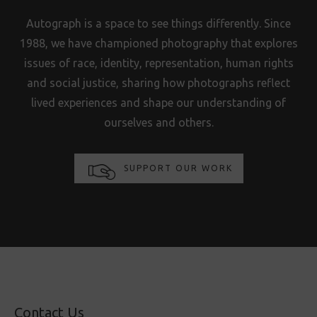
Autograph is a space to see things differently. Since
1988, we have championed photography that explores
issues of race, identity, representation, human rights
and social justice, sharing how photographs reflect
lived experiences and shape our understanding of
ourselves and others.
SUPPORT OUR WORK
Contact Us