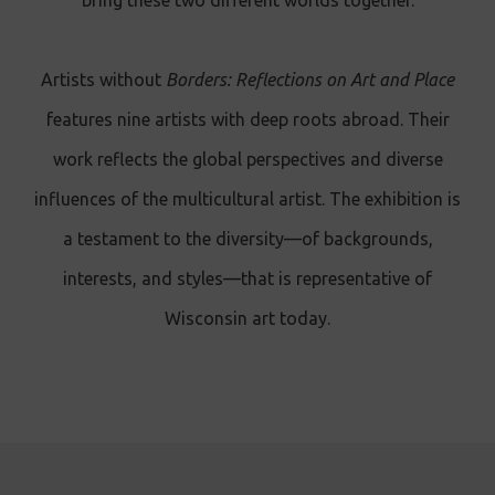
bring these two different worlds together.
Artists without
Borders: Reflections on Art and Place
features nine artists with deep roots abroad. Their
work reflects the global perspectives and diverse
influences of the multicultural artist. The exhibition is
a testament to the diversity—of backgrounds,
interests, and styles—that is representative of
Wisconsin art today.