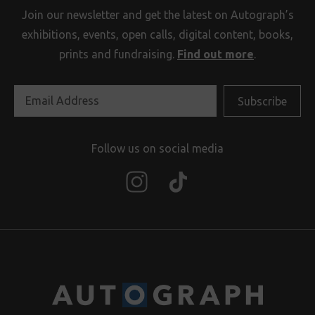
Join our newsletter and get the latest on Autograph’s
exhibitions, events, open calls, digital content, books,
prints and fundraising.
Find out more
.
Follow us on social media