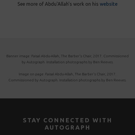
See more of Abdu'Allah's work on his
website
Banner image: Faisal Abdu-Allah, The Barber’s Chair, 2017. Commissioned
by Autograph. Installation photographs by Ben Reeves.
Image on page: Faisal Abdu-Allah, The Barber’s Chair, 2017.
Commissioned by Autograph. Installation photographs by Ben Reeves.
STAY CONNECTED WITH
AUTOGRAPH