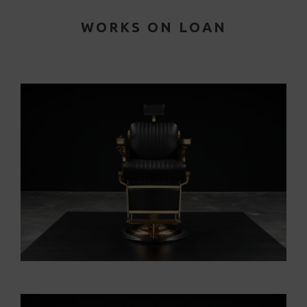
WORKS ON LOAN