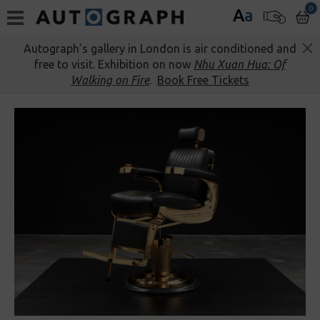
0
A
a
Autograph’s gallery in London is air conditioned and
free to visit. Exhibition on now
Nhu Xuan Hua: Of
Walking on Fire
.
Book Free Tickets