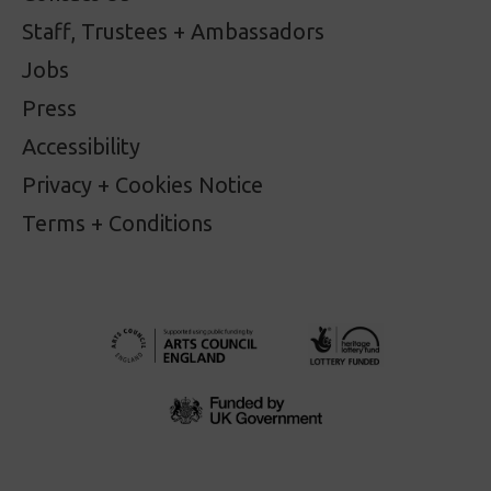
Staff, Trustees + Ambassadors
Jobs
Press
Accessibility
Privacy + Cookies Notice
Terms + Conditions