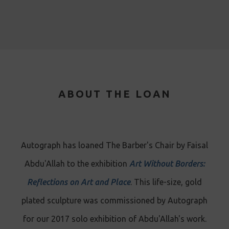
ABOUT THE LOAN
Autograph has loaned The Barber's Chair by Faisal
Abdu'Allah to the exhibition
Art Without Borders:
Reflections on Art and Place
. This life-size, gold
plated sculpture was commissioned by Autograph
for our 2017 solo exhibition of Abdu'Allah's work.