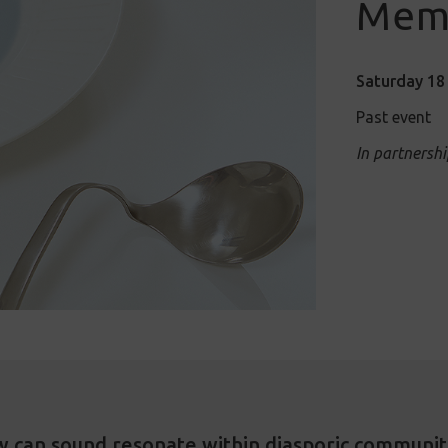
Mem
Saturday 18 
Past event
In partnershi
 can sound resonate within diasporic communit