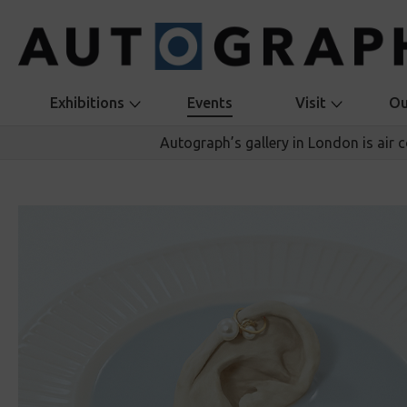
Exhibitions
Events
Visit
Ou
Autograph’s gallery in London is air 