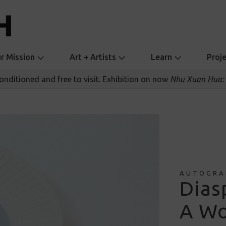
r Mission
Art + Artists
Learn
Proj
conditioned and free to visit. Exhibition on now
Nhu Xuan Hua: 
AUTOGRA
Dias
A Wo