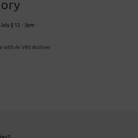
ory
July || 12 - 3pm
p with An Việt Archives
ies?