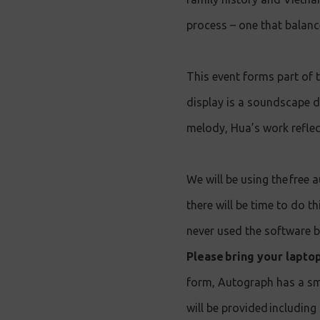
process – one that balance
This event forms part of
display is a soundscape 
melody, Hua’s work reflec
We will be using the free 
there will be time to do t
never used the software b
Please bring your lapto
form, Autograph has a sm
will be provided including