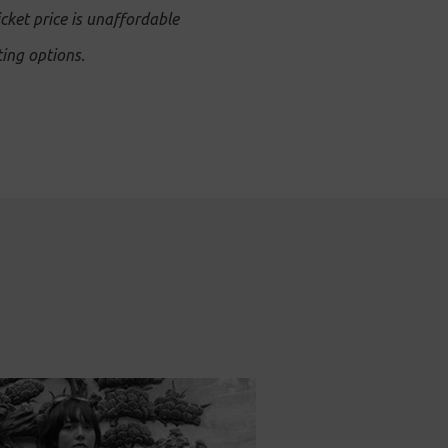
icket price is unaffordable
ing options.