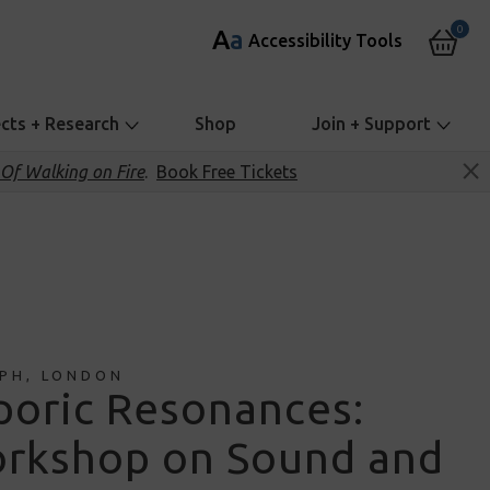
0
A
a
Accessibility Tools
ects + Research
Shop
Join + Support
Of Walking on Fire
.
Book Free Tickets
PH, LONDON
poric Resonances:
rkshop on Sound and