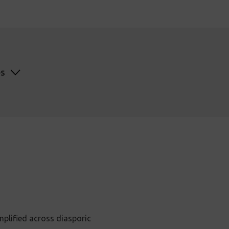
es
mplified across diasporic