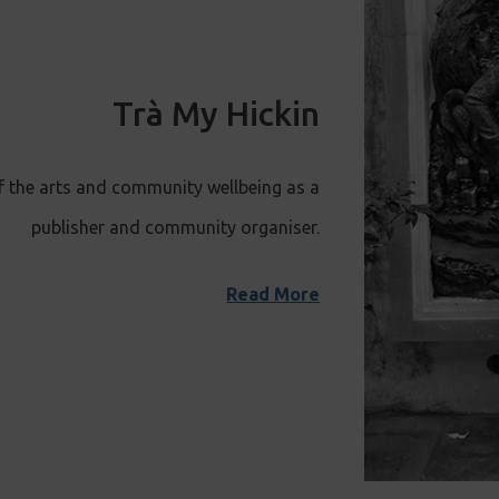
Trà My Hickin
f the arts and community wellbeing as a
publisher and community organiser.
Read More