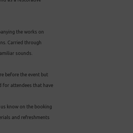
anying the works on
ns. Carried through
amiliar sounds.
e before the event but
nd for attendees that have
et us know on the booking
erials and refreshments