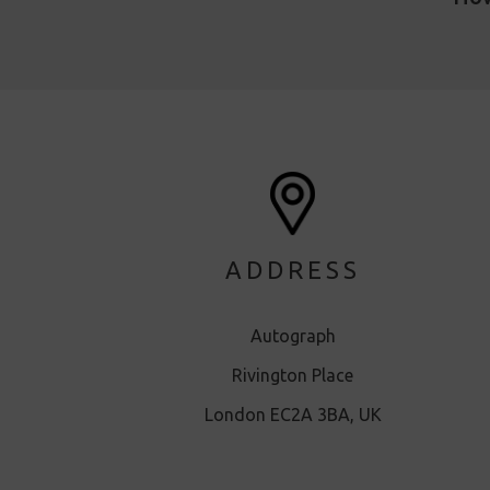
ADDRESS
Autograph
Rivington Place
London EC2A 3BA, UK