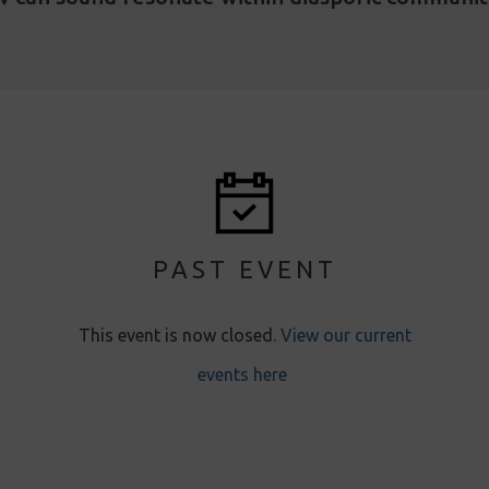
PAST EVENT
This event is now closed.
View our current
events here