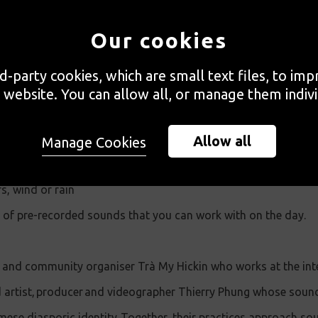
ill be led by two members of An Việt Archives and will build 
Our cookies
 in the experience of Vietnamese and Southeast Asian refugees 
rd-party cookies, which are small text files, to im
l explore the role of oral history in community archives throug
 website. You can allow all, or manage them indivi
n of an audio soundscape. You can bring your own pre-recorde
Allow all
Manage Cookies
xtracted from videos on your phone
s, wind or rain
ry of pre-recorded sounds that you can work with on the day.
st and community organiser Trà My Hickin who works at the int
artist, producer and videographer Thierry Phung whose sound 
mese diasporic identity. Together, their practices approach so