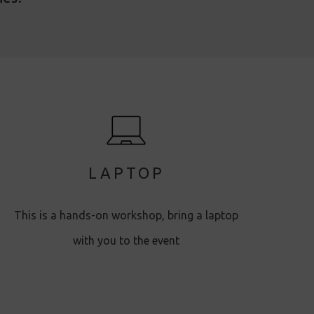
LAPTOP
This is a hands-on workshop, bring a laptop
with you to the event