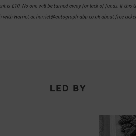
ent is £10. No one will be turned away for lack of funds. If this t
ch with Harriet at harriet@autograph-abp.co.uk about free ticket
LED BY