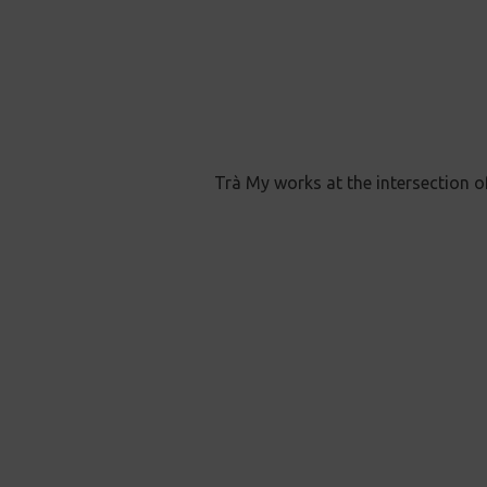
Trà My works at the intersection o