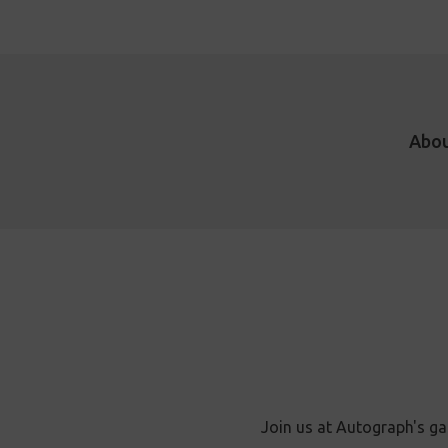
Abo
Join us at Autograph's ga