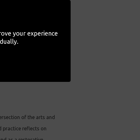
on their community
in Britain.
prove your experience
h guided listening
dually.
d sound clips to work
ersection of the arts and
practice reflects on
und as a restorative