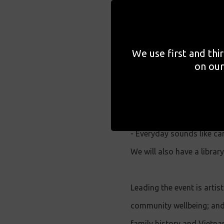
communities. This event w
archiving practice, rooted
We use first and thi
During this event, you wil
on our
exercises and the creatio
with such as;
- Conversations can be e
- Everyday sounds like car
We will also have a libra
Leading the event is arti
community wellbeing; and 
family history and Vietna