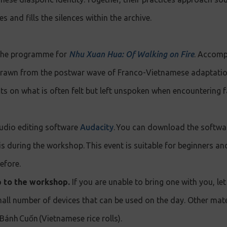
s and fills the silences within the archive.
 the programme for
Nhu Xuan Hua: Of Walking on Fire
. Accomp
drawn from the postwar wave of Franco-Vietnamese adaptatio
ts on what is often felt but left unspoken when encountering f
audio editing software
Audacity
. You can download the softwar
his during the workshop. This event is suitable for beginners a
efore.
p to the workshop.
If you are unable to bring one with you, l
all number of devices that can be used on the day. Other mat
 Bánh Cuốn (Vietnamese rice rolls).