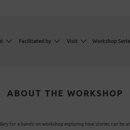
ut
Facilitated by
Visit
Workshop Seri
ABOUT THE WORKSHOP
llery for a hands-on workshop exploring how stories can be a