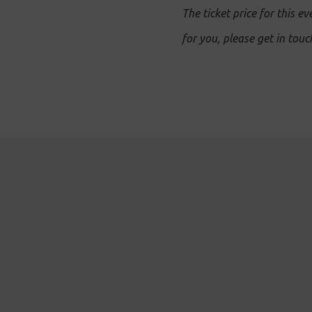
The ticket price for this ev
for you, please get in tou